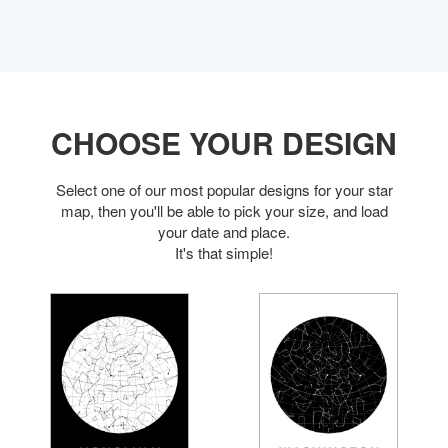
CHOOSE YOUR DESIGN
Select one of our most popular designs for your star
map, then you'll be able to pick your size, and load
your date and place.
It's that simple!