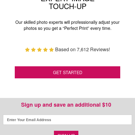
TOUCH-UP
Our skilled photo experts will professionally adjust your
photos so you get a “Perfect Print” every time.
Based on 7,612 Reviews!
GET STARTED
Sign up and save an additional $10