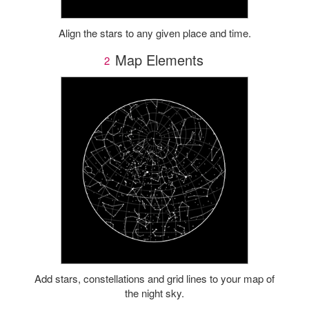
Align the stars to any given place and time.
Map Elements
2
Add stars, constellations and grid lines to your map of
the night sky.