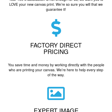
LOVE your new canvas print. We’re so sure you will that we
guarantee it!
FACTORY DIRECT
PRICING
You save time and money by working directly with the people
who are printing your canvas. We’re here to help every step
of the way.
EXPERT IMAGE