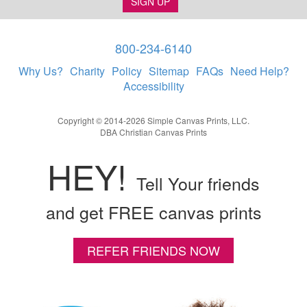
SIGN UP
800-234-6140
Why Us?
Charity
Policy
Sitemap
FAQs
Need Help?
Accessibility
Copyright © 2014-2026 Simple Canvas Prints, LLC.
DBA Christian Canvas Prints
HEY!
Tell Your friends
and get FREE canvas prints
REFER FRIENDS NOW