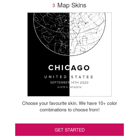
Map Skins
3
Choose your favourite skin. We have 10+ color
combinations to choose from!
GET STARTED