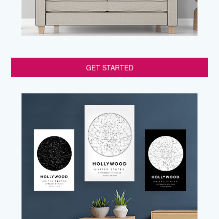
GET STARTED