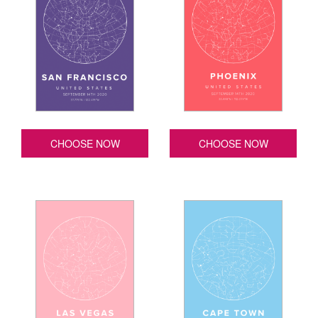
CHOOSE NOW
CHOOSE NOW