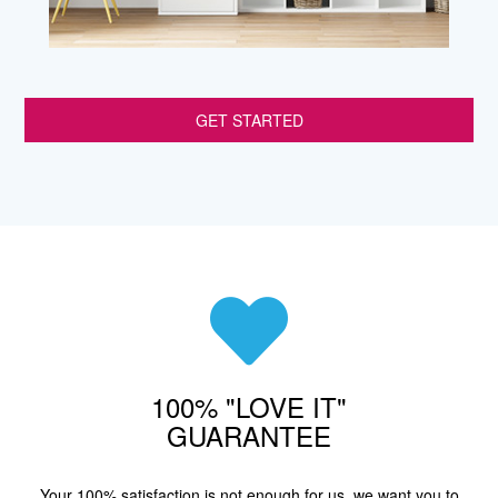
GET STARTED
100% "LOVE IT"
GUARANTEE
Your 100% satisfaction is not enough for us, we want you to