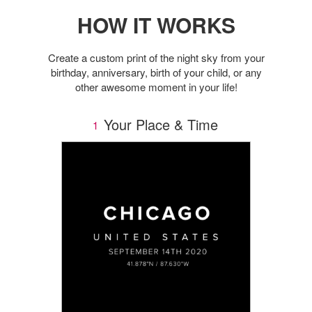
HOW IT WORKS
Create a custom print of the night sky from your
birthday, anniversary, birth of your child, or any
other awesome moment in your life!
Your Place & Time
1