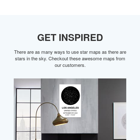
GET INSPIRED
There are as many ways to use star maps as there are
stars in the sky. Checkout these awesome maps from
our customers.