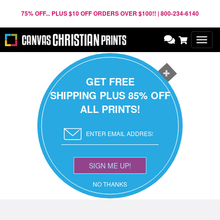
75% OFF... PLUS $10 OFF ORDERS OVER $100!! | 800-234-6140
Toggl
navig
GET FREE
SHIPPING PLUS 85% OFF
ALL PRINTS!
SIGN ME UP!
NO THANKS