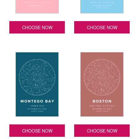
CHOOSE NOW
CHOOSE NOW
CHOOSE NOW
CHOOSE NOW