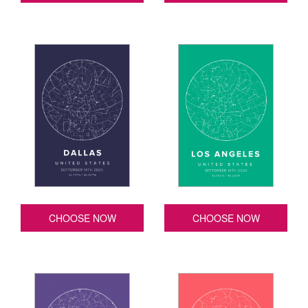
CHOOSE NOW
CHOOSE NOW