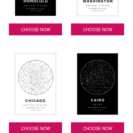
CHOOSE NOW
CHOOSE NOW
CHOOSE NOW
CHOOSE NOW