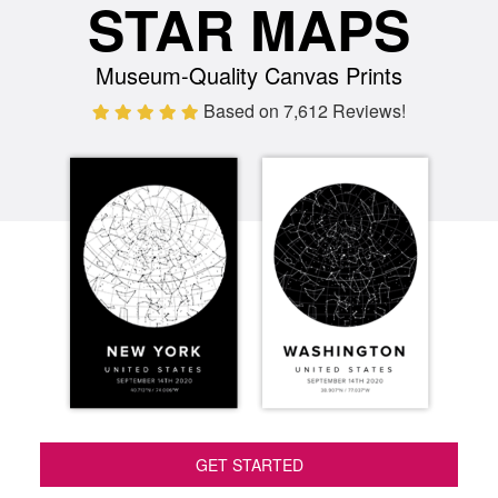
STAR MAPS
Museum-Quality Canvas Prints
Based on 7,612 Reviews!
GET STARTED