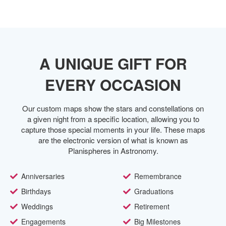
A UNIQUE GIFT FOR
EVERY OCCASION
Our custom maps show the stars and constellations on
a given night from a specific location, allowing you to
capture those special moments in your life. These maps
are the electronic version of what is known as
Planispheres in Astronomy.
Anniversaries
Remembrance
Birthdays
Graduations
Weddings
Retirement
Engagements
Big Milestones