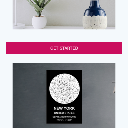
GET STARTED