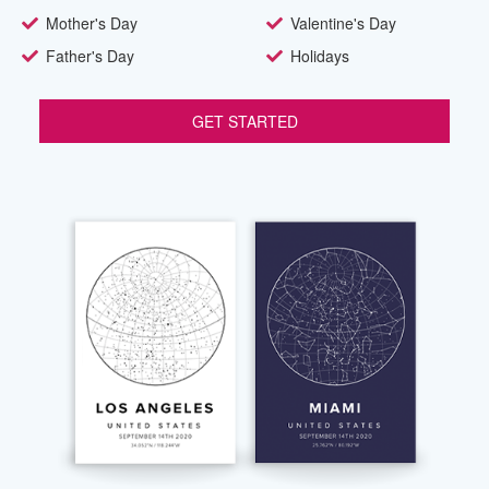
Mother's Day
Valentine's Day
Father's Day
Holidays
GET STARTED