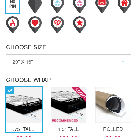
CHOOSE SIZE
CHOOSE WRAP
.75" TALL
1.5" TALL
ROLLED