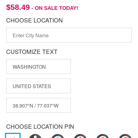
$58.49
- ON SALE TODAY!
CHOOSE LOCATION
CUSTOMIZE TEXT
CHOOSE LOCATION PIN