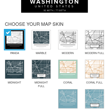
WASHINGTON
UNITED STATES
38.907°N / 77.037°W
CHOOSE YOUR MAP SKIN
PANDA
MARBLE
MODERN
MODERN FULL
MIDNIGHT
MIDNIGHT
CORAL
CORAL FULL
FULL