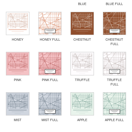
BLUE
BLUE FULL
HONEY
HONEY FULL
CHESTNUT
CHESTNUT
FULL
PINK
PINK FULL
TRUFFLE
TRUFFLE
FULL
MIST
MIST FULL
APPLE
APPLE FULL