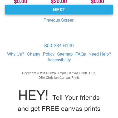
$0.00
$20.00
$0.00
NEXT
Previous Screen
800-234-6140
Why Us?
Charity
Policy
Sitemap
FAQs
Need Help?
Accessibility
Copyright © 2014-2026 Simple Canvas Prints, LLC.
DBA Christian Canvas Prints
HEY!
Tell Your friends
and get FREE canvas prints