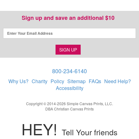
Sign up and save an additional $10
SIGN UP
800-234-6140
Why Us?
Charity
Policy
Sitemap
FAQs
Need Help?
Accessibility
Copyright © 2014-2026 Simple Canvas Prints, LLC.
DBA Christian Canvas Prints
HEY!
Tell Your friends