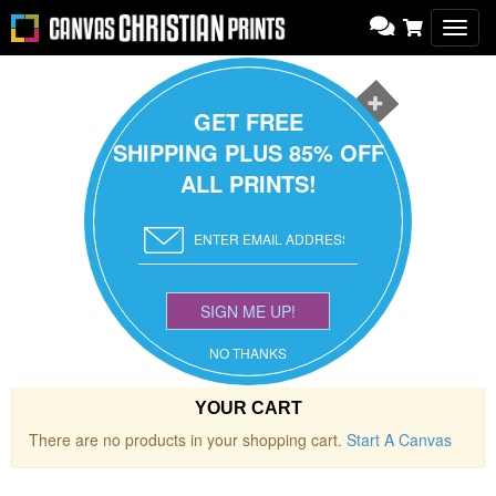
Toggl
navig
GET FREE
SHIPPING PLUS 85% OFF
ALL PRINTS!
SIGN ME UP!
NO THANKS
YOUR CART
There are no products in your shopping cart.
Start A Canvas