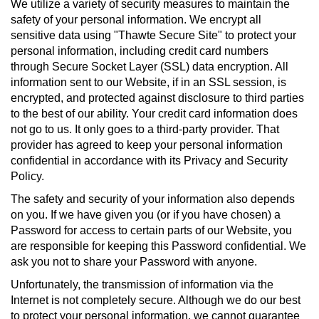
We utilize a variety of security measures to maintain the
safety of your personal information. We encrypt all
sensitive data using "Thawte Secure Site" to protect your
personal information, including credit card numbers
through Secure Socket Layer (SSL) data encryption. All
information sent to our Website, if in an SSL session, is
encrypted, and protected against disclosure to third parties
to the best of our ability. Your credit card information does
not go to us. It only goes to a third-party provider. That
provider has agreed to keep your personal information
confidential in accordance with its Privacy and Security
Policy.
The safety and security of your information also depends
on you. If we have given you (or if you have chosen) a
Password for access to certain parts of our Website, you
are responsible for keeping this Password confidential. We
ask you not to share your Password with anyone.
Unfortunately, the transmission of information via the
Internet is not completely secure. Although we do our best
to protect your personal information, we cannot guarantee