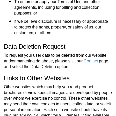
To enforce or apply our Terms of Use and other
agreements, including for billing and collection
purposes; or
If we believe disclosure is necessary or appropriate
to protect the rights, property, or safety of us, our
customers, or others.
Data Deletion Request
To request your user data to be deleted from our website
and/or marketing database, please visit our
Contact
page
and select the Data Deletion option.
Links to Other Websites
Other websites which may help you read product
brochures or view special images are developed by people
over whom we exercise no control. These other websites
may send their own cookies to users, collect data, or solicit
personal information. Each such website should have its
own privacy policy, which you will generally find available