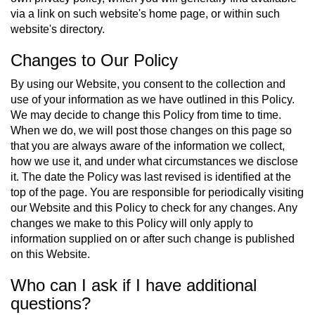
via a link on such website's home page, or within such
website's directory.
Changes to Our Policy
By using our Website, you consent to the collection and
use of your information as we have outlined in this Policy.
We may decide to change this Policy from time to time.
When we do, we will post those changes on this page so
that you are always aware of the information we collect,
how we use it, and under what circumstances we disclose
it. The date the Policy was last revised is identified at the
top of the page. You are responsible for periodically visiting
our Website and this Policy to check for any changes. Any
changes we make to this Policy will only apply to
information supplied on or after such change is published
on this Website.
Who can I ask if I have additional
questions?