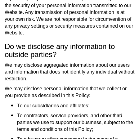
the security of your personal information transmitted to our
Website. Any transmission of personal information is at
your own risk. We are not responsible for circumvention of
any privacy settings or security measures contained on our
Website.
Do we disclose any information to
outside parties?
We may disclose aggregated information about our users
and information that does not identify any individual without
restriction.
We may disclose personal information that we collect or
you provide as described in this Policy:
To our subsidiaries and affiliates;
To contractors, service providers, and other third
parties we use to support our business, subject to the
terms and conditions of this Policy;
To a buyer or other successor in the event of a