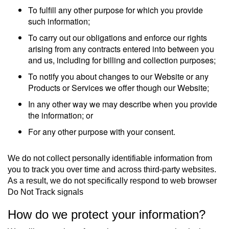
To fulfill any other purpose for which you provide
such information;
To carry out our obligations and enforce our rights
arising from any contracts entered into between you
and us, including for billing and collection purposes;
To notify you about changes to our Website or any
Products or Services we offer though our Website;
In any other way we may describe when you provide
the information; or
For any other purpose with your consent.
We do not collect personally identifiable information from
you to track you over time and across third-party websites.
As a result, we do not specifically respond to web browser
Do Not Track signals
How do we protect your information?