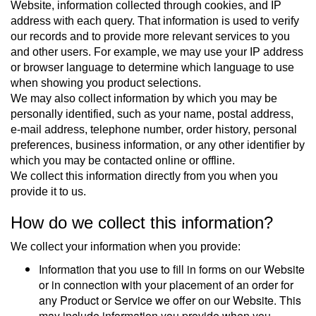
Website, information collected through cookies, and IP
address with each query. That information is used to verify
our records and to provide more relevant services to you
and other users. For example, we may use your IP address
or browser language to determine which language to use
when showing you product selections.
We may also collect information by which you may be
personally identified, such as your name, postal address,
e-mail address, telephone number, order history, personal
preferences, business information, or any other identifier by
which you may be contacted online or offline.
We collect this information directly from you when you
provide it to us.
How do we collect this information?
We collect your information when you provide:
Information that you use to fill in forms on our Website
or in connection with your placement of an order for
any Product or Service we offer on our Website. This
may include information you provide when you