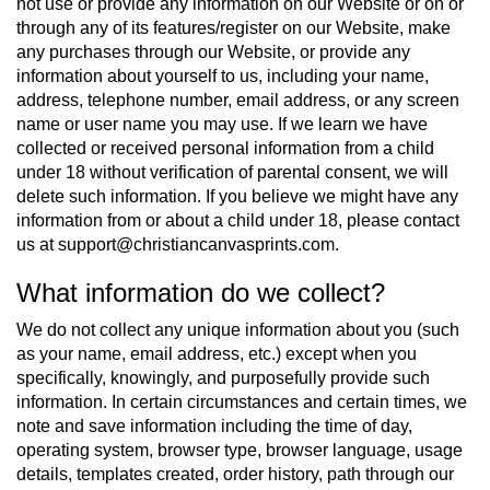
not use or provide any information on our Website or on or
through any of its features/register on our Website, make
any purchases through our Website, or provide any
information about yourself to us, including your name,
address, telephone number, email address, or any screen
name or user name you may use. If we learn we have
collected or received personal information from a child
under 18 without verification of parental consent, we will
delete such information. If you believe we might have any
information from or about a child under 18, please contact
us at
support@christiancanvasprints.com
.
What information do we collect?
We do not collect any unique information about you (such
as your name, email address, etc.) except when you
specifically, knowingly, and purposefully provide such
information. In certain circumstances and certain times, we
note and save information including the time of day,
operating system, browser type, browser language, usage
details, templates created, order history, path through our