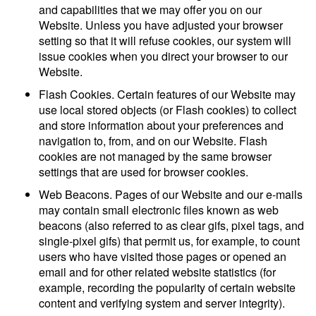
and capabilities that we may offer you on our
Website. Unless you have adjusted your browser
setting so that it will refuse cookies, our system will
issue cookies when you direct your browser to our
Website.
Flash Cookies. Certain features of our Website may
use local stored objects (or Flash cookies) to collect
and store information about your preferences and
navigation to, from, and on our Website. Flash
cookies are not managed by the same browser
settings that are used for browser cookies.
Web Beacons. Pages of our Website and our e-mails
may contain small electronic files known as web
beacons (also referred to as clear gifs, pixel tags, and
single-pixel gifs) that permit us, for example, to count
users who have visited those pages or opened an
email and for other related website statistics (for
example, recording the popularity of certain website
content and verifying system and server integrity).