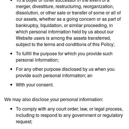
merger, divestiture, restructuring, reorganization,
dissolution, or other sale or transfer of some or all of
our assets, whether as a going concern or as part of
bankruptcy, liquidation, or similar proceeding, in
which personal information held by us about our
Website users is among the assets transferred,
subject to the terms and conditions of this Policy;
To fulfill the purpose for which you provide such
personal information;
For any other purpose disclosed by us when you
provide such personal information; an
With your consent.
We may also disclose your personal information:
To comply with any court order, law, or legal process,
including to respond to any government or regulatory
request;