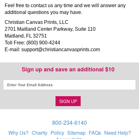
Feel free to contact us any time and we will answer any
additional questions you may have.
Christian Canvas Prints, LLC
2701 Maitland Center Parkway, Suite 110
Maitland, FL 32751
Toll Free: (800) 900-4244
E-mail:
support@christiancanvasprints.com
Sign up and save an additional $10
SIGN UP
800-234-6140
Why Us?
Charity
Policy
Sitemap
FAQs
Need Help?