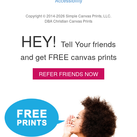
Accessibility
Copyright © 2014-2026 Simple Canvas Prints, LLC.
DBA Christian Canvas Prints
HEY!
Tell Your friends
and get FREE canvas prints
REFER FRIENDS NOW