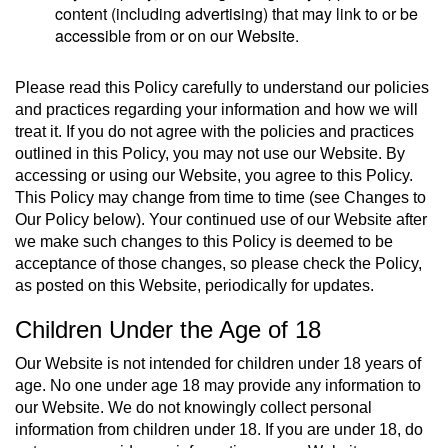
content (including advertising) that may link to or be
accessible from or on our Website.
Please read this Policy carefully to understand our policies
and practices regarding your information and how we will
treat it. If you do not agree with the policies and practices
outlined in this Policy, you may not use our Website. By
accessing or using our Website, you agree to this Policy.
This Policy may change from time to time (see Changes to
Our Policy below). Your continued use of our Website after
we make such changes to this Policy is deemed to be
acceptance of those changes, so please check the Policy,
as posted on this Website, periodically for updates.
Children Under the Age of 18
Our Website is not intended for children under 18 years of
age. No one under age 18 may provide any information to
our Website. We do not knowingly collect personal
information from children under 18. If you are under 18, do