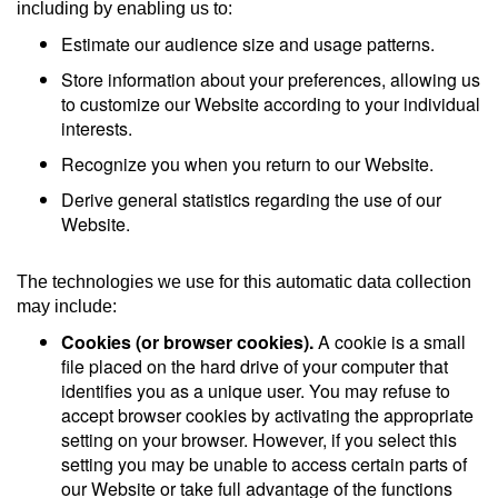
including by enabling us to:
Estimate our audience size and usage patterns.
Store information about your preferences, allowing us
to customize our Website according to your individual
interests.
Recognize you when you return to our Website.
Derive general statistics regarding the use of our
Website.
The technologies we use for this automatic data collection
may include:
Cookies (or browser cookies).
A cookie is a small
file placed on the hard drive of your computer that
identifies you as a unique user. You may refuse to
accept browser cookies by activating the appropriate
setting on your browser. However, if you select this
setting you may be unable to access certain parts of
our Website or take full advantage of the functions