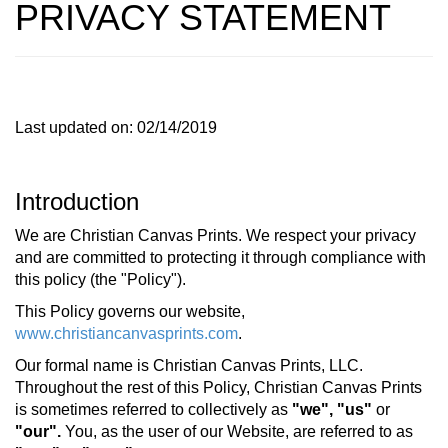
PRIVACY STATEMENT
Last updated on: 02/14/2019
Introduction
We are Christian Canvas Prints. We respect your privacy
and are committed to protecting it through compliance with
this policy (the "Policy").
This Policy governs our website,
www.christiancanvasprints.com
.
Our formal name is Christian Canvas Prints, LLC.
Throughout the rest of this Policy, Christian Canvas Prints
is sometimes referred to collectively as
"we",
"us"
or
"our".
You, as the user of our Website, are referred to as