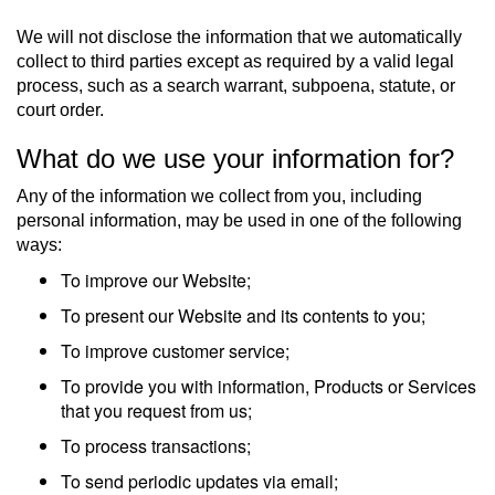
We will not disclose the information that we automatically
collect to third parties except as required by a valid legal
process, such as a search warrant, subpoena, statute, or
court order.
What do we use your information for?
Any of the information we collect from you, including
personal information, may be used in one of the following
ways:
To improve our Website;
To present our Website and its contents to you;
To improve customer service;
To provide you with information, Products or Services
that you request from us;
To process transactions;
To send periodic updates via email;