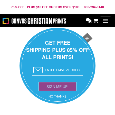
75% OFF... PLUS $10 OFF ORDERS OVER $100!! | 800-234-6140
Toggl
navig
GET FREE
SHIPPING PLUS 85% OFF
ALL PRINTS!
SIGN ME UP!
NO THANKS