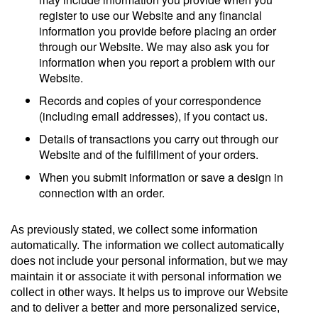
register to use our Website and any financial
information you provide before placing an order
through our Website. We may also ask you for
information when you report a problem with our
Website.
Records and copies of your correspondence
(including email addresses), if you contact us.
Details of transactions you carry out through our
Website and of the fulfillment of your orders.
When you submit information or save a design in
connection with an order.
As previously stated, we collect some information
automatically. The information we collect automatically
does not include your personal information, but we may
maintain it or associate it with personal information we
collect in other ways. It helps us to improve our Website
and to deliver a better and more personalized service,