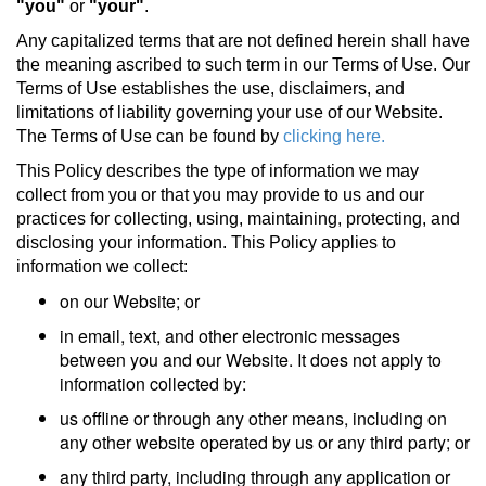
"you"
or
"your"
.
Any capitalized terms that are not defined herein shall have
the meaning ascribed to such term in our Terms of Use. Our
Terms of Use establishes the use, disclaimers, and
limitations of liability governing your use of our Website.
The Terms of Use can be found by
clicking here.
This Policy describes the type of information we may
collect from you or that you may provide to us and our
practices for collecting, using, maintaining, protecting, and
disclosing your information. This Policy applies to
information we collect:
on our Website; or
in email, text, and other electronic messages
between you and our Website. It does not apply to
information collected by:
us offline or through any other means, including on
any other website operated by us or any third party; or
any third party, including through any application or