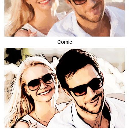
Comic