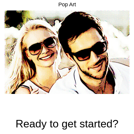
Pop Art
Ready to get started?