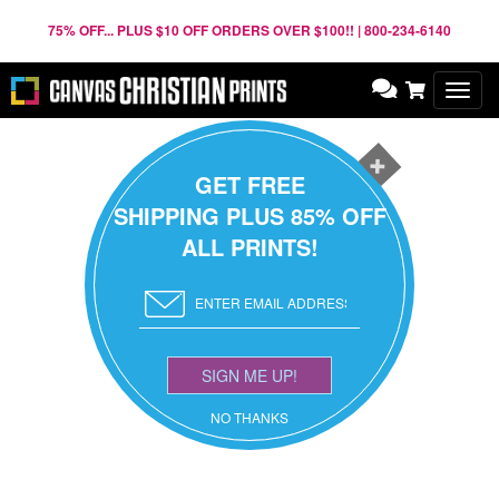
75% OFF... PLUS $10 OFF ORDERS OVER $100!! | 800-234-6140
Toggl
navig
GET FREE
SHIPPING PLUS 85% OFF
ALL PRINTS!
SIGN ME UP!
NO THANKS