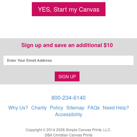
YES, Start my Canvas
Sign up and save an additional $10
SIGN UP
800-234-6140
Why Us?
Charity
Policy
Sitemap
FAQs
Need Help?
Accessibility
Copyright © 2014-2026 Simple Canvas Prints, LLC.
DBA Christian Canvas Prints