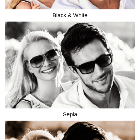
Black & White
Sepia