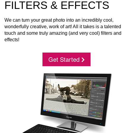
FILTERS & EFFECTS
We can turn your great photo into an incredibly cool,
wonderfully creative, work of art! All it takes is a talented
touch and some truly amazing (and very cool) filters and
effects!
Get Started