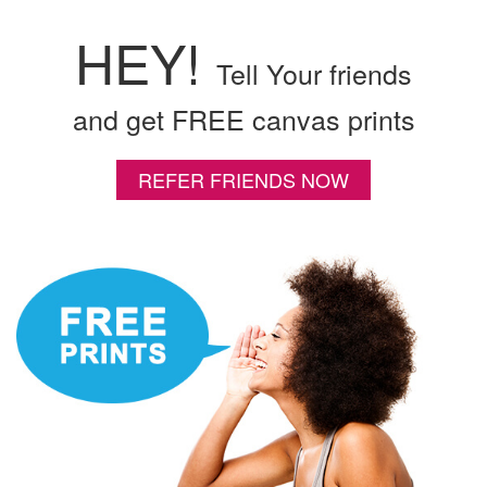
HEY!
Tell Your friends
and get FREE canvas prints
REFER FRIENDS NOW