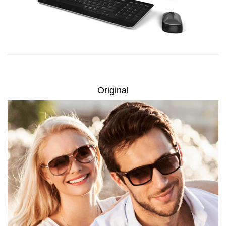
Original