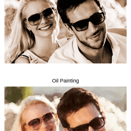
Oil Painting