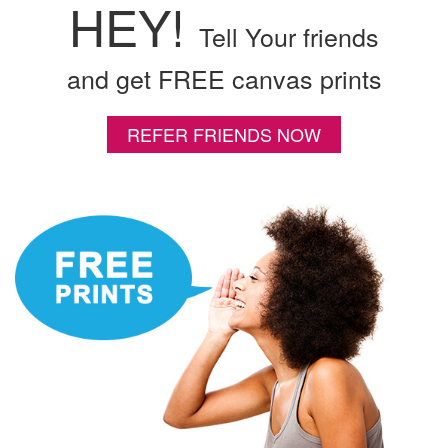
HEY!
Tell Your friends
and get FREE canvas prints
REFER FRIENDS NOW