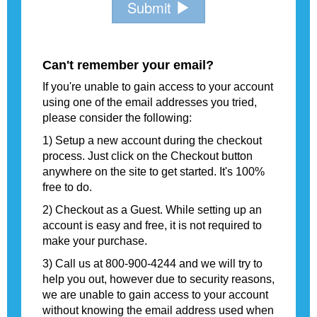
Submit
Can't remember your email?
If you're unable to gain access to your account
using one of the email addresses you tried,
please consider the following:
1) Setup a new account during the checkout
process. Just click on the Checkout button
anywhere on the site to get started. It's 100%
free to do.
2) Checkout as a Guest. While setting up an
account is easy and free, it is not required to
make your purchase.
3) Call us at 800-900-4244 and we will try to
help you out, however due to security reasons,
we are unable to gain access to your account
without knowing the email address used when