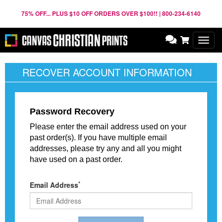
75% OFF... PLUS $10 OFF ORDERS OVER $100!! | 800-234-6140
Toggl
navig
RECOVER ACCOUNT INFORMATION
Password Recovery
Please enter the email address used on your
past order(s). If you have multiple email
addresses, please try any and all you might
have used on a past order.
*
Email Address