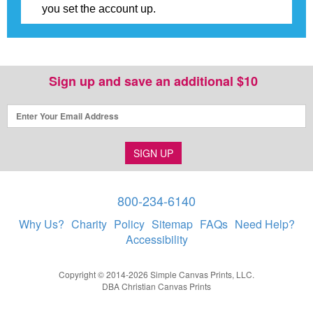
you set the account up.
Sign up and save an additional $10
SIGN UP
800-234-6140
Why Us?
Charity
Policy
Sitemap
FAQs
Need Help?
Accessibility
Copyright © 2014-2026 Simple Canvas Prints, LLC.
DBA Christian Canvas Prints