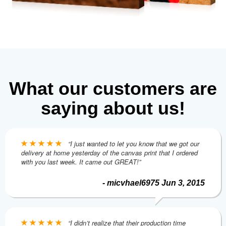
What our customers are
saying about us!
“I just wanted to let you know that we got our
delivery at home yesterday of the canvas print that I ordered
with you last week. It came out GREAT!”
- micvhael6975 Jun 3, 2015
“I didn’t realize that their production time