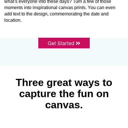
what’s everyone into these days? Turn a few of those
moments into inspirational canvas prints. You can even
add text to the design, commemorating the date and
location.
Get Started
Three great ways to
capture the fun on
canvas.