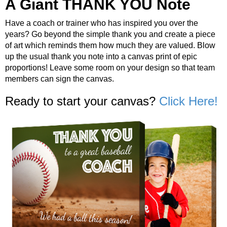
A Giant THANK YOU Note
Have a coach or trainer who has inspired you over the
years? Go beyond the simple thank you and create a piece
of art which reminds them how much they are valued. Blow
up the usual thank you note into a canvas print of epic
proportions! Leave some room on your design so that team
members can sign the canvas.
Ready to start your canvas?
Click Here!