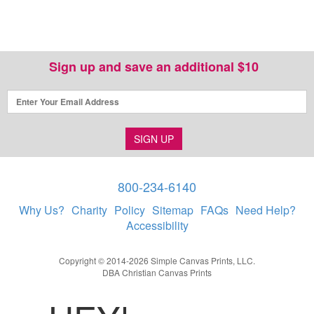
Sign up and save an additional $10
SIGN UP
800-234-6140
Why Us?
Charity
Policy
Sitemap
FAQs
Need Help?
Accessibility
Copyright © 2014-2026 Simple Canvas Prints, LLC.
DBA Christian Canvas Prints