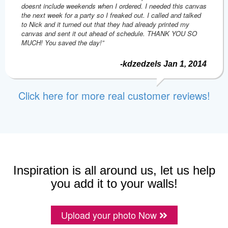
doesnt include weekends when I ordered. I needed this canvas
the next week for a party so I freaked out. I called and talked
to Nick and it turned out that they had already printed my
canvas and sent it out ahead of schedule. THANK YOU SO
MUCH! You saved the day!”
-kdzedzels Jan 1, 2014
Click here for more real customer reviews!
Inspiration is all around us, let us help
you add it to your walls!
Upload your photo Now