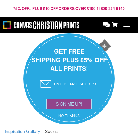
75% OFF... PLUS $10 OFF ORDERS OVER $100!! | 800-234-6140
Toggl
navig
GET FREE
SHIPPING PLUS 85% OFF
ALL PRINTS!
SIGN ME UP!
NO THANKS
Inspiration Gallery
::
Sports