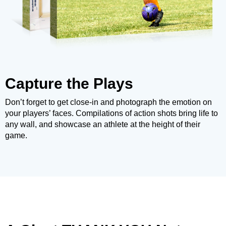
Capture the Plays
Don’t forget to get close-in and photograph the emotion on
your players’ faces. Compilations of action shots bring life to
any wall, and showcase an athlete at the height of their
game.