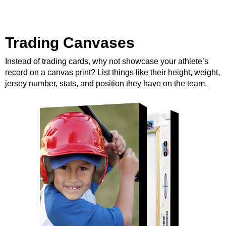
Trading Canvases
Instead of trading cards, why not showcase your athlete’s
record on a canvas print? List things like their height, weight,
jersey number, stats, and position they have on the team.