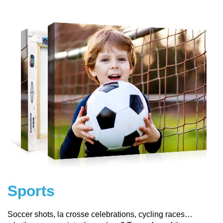
Sports
Soccer shots, la crosse celebrations, cycling races…