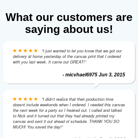
What our customers are
saying about us!
“I just wanted to let you know that we got our
delivery at home yesterday of the canvas print that I ordered
with you last week. It came out GREAT!”
- micvhael6975 Jun 3, 2015
“I didn’t realize that their production time
doesnt include weekends when I ordered. I needed this canvas
the next week for a party so I freaked out. I called and talked
to Nick and it turned out that they had already printed my
canvas and sent it out ahead of schedule. THANK YOU SO
MUCH! You saved the day!”