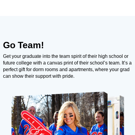
Go Team!
Get your graduate into the team spirit of their high school or
future college with a canvas print of their school’s team. It’s a
perfect gift for dorm rooms and apartments, where your grad
can show their support with pride.