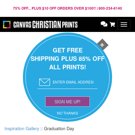
75% OFF... PLUS $10 OFF ORDERS OVER $100!! | 800-234-6140
Toggl
navig
GET FREE
SHIPPING PLUS 85% OFF
ALL PRINTS!
SIGN ME UP!
NO THANKS
Inspiration Gallery
::
Graduation Day