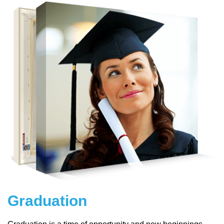
Graduation