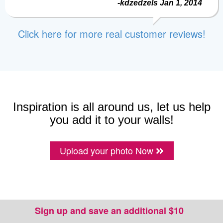
-kdzedzels Jan 1, 2014
Click here for more real customer reviews!
Inspiration is all around us, let us help
you add it to your walls!
Upload your photo Now
Sign up and save an additional $10