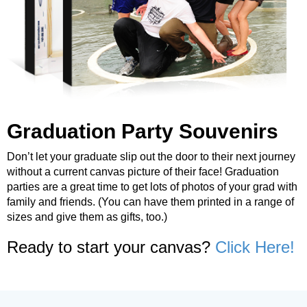
Graduation Party Souvenirs
Don’t let your graduate slip out the door to their next journey
without a current canvas picture of their face! Graduation
parties are a great time to get lots of photos of your grad with
family and friends. (You can have them printed in a range of
sizes and give them as gifts, too.)
Ready to start your canvas?
Click Here!