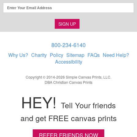
SIGN UP
800-234-6140
Why Us?
Charity
Policy
Sitemap
FAQs
Need Help?
Accessibility
Copyright © 2014-2026 Simple Canvas Prints, LLC.
DBA Christian Canvas Prints
HEY!
Tell Your friends
and get FREE canvas prints
REFER FRIENDS NOW