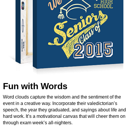
Fun with Words
Word clouds capture the wisdom and the sentiment of the
event in a creative way. Incorporate their valedictorian’s
speech, the year they graduated, and sayings about life and
hard work. It’s a motivational canvas that will cheer them on
through exam week’s all-nighters.