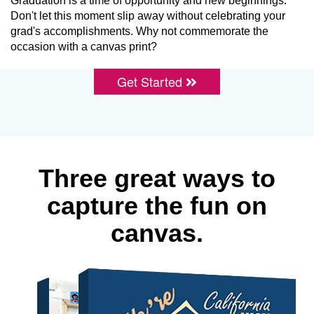
Graduation is a time of opportunity and new beginnings.
Don't let this moment slip away without celebrating your
grad's accomplishments. Why not commemorate the
occasion with a canvas print?
Get Started
Three great ways to
capture the fun on
canvas.