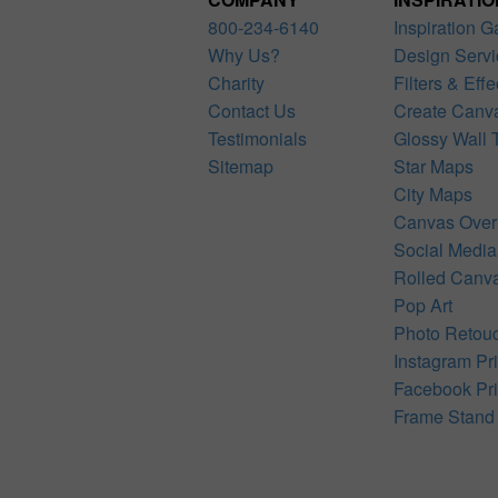
800-234-6140
Inspiration G
Why Us?
Design Servi
Charity
Filters & Effe
Contact Us
Create Canv
Testimonials
Glossy Wall T
Sitemap
Star Maps
City Maps
Canvas Over
Social Media
Rolled Canv
Pop Art
Photo Retou
Instagram Pri
Facebook Pri
Frame Stand 