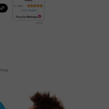
Prints
is rated
7,612 reviews
8/9/2026
Prints