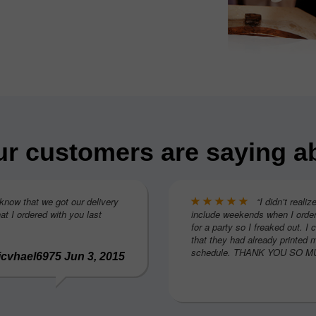
r customers are saying a
 know that we got our delivery
“I didn’t realiz
at I ordered with you last
include weekends when I order
for a party so I freaked out. I 
that they had already printed 
schedule. THANK YOU SO MUC
icvhael6975 Jun 3, 2015