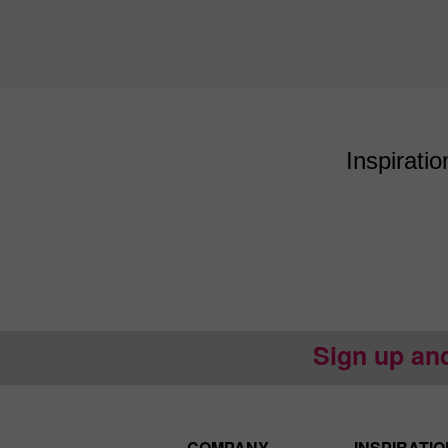
Inspiratio
Sign up an
COMPANY
INSPIRATIO