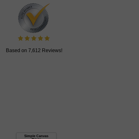
Based on 7,612 Reviews!
Simple Canvas