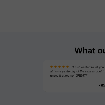
What ou
“I just wanted to let you
at home yesterday of the canvas print th
week. It came out GREAT!”
- m