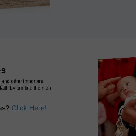
es
, and other important
faith by printing them on
vas?
Click Here!