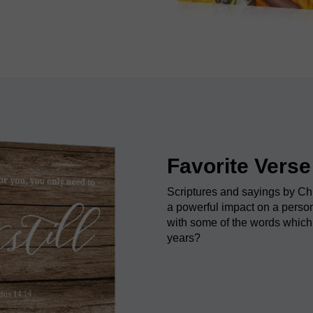
Favorite Verse
Scriptures and sayings by Ch
a powerful impact on a person
with some of the words which
years?