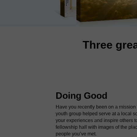
Three grea
Doing Good
Have you recently been on a mission t
youth group helped serve at a local 
your experiences and inspire others 
fellowship hall with images of the pl
people you’ve met.