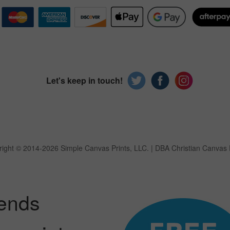
Let's keep in touch!
ight © 2014-2026 Simple Canvas Prints, LLC.
| DBA Christian Canvas 
iends