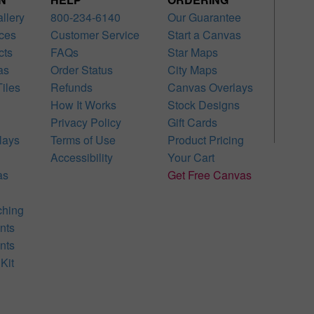
allery
800-234-6140
Our Guarantee
ces
Customer Service
Start a Canvas
cts
FAQs
Star Maps
as
Order Status
City Maps
iles
Refunds
Canvas Overlays
How It Works
Stock Designs
Privacy Policy
Gift Cards
lays
Terms of Use
Product Pricing
Accessibility
Your Cart
as
Get Free Canvas
ching
nts
nts
Kit