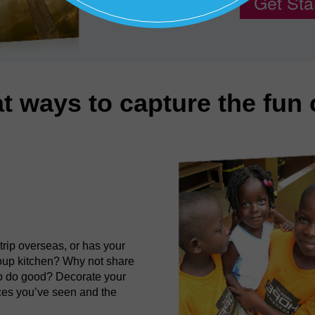
Get Sta
t ways to capture the fun
rip overseas, or has your
soup kitchen? Why not share
to do good? Decorate your
aces you’ve seen and the