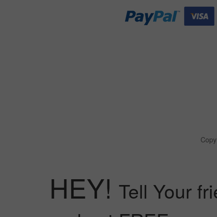
Copyr
HEY!
Tell Your fr