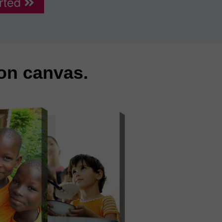
rted
 on canvas.