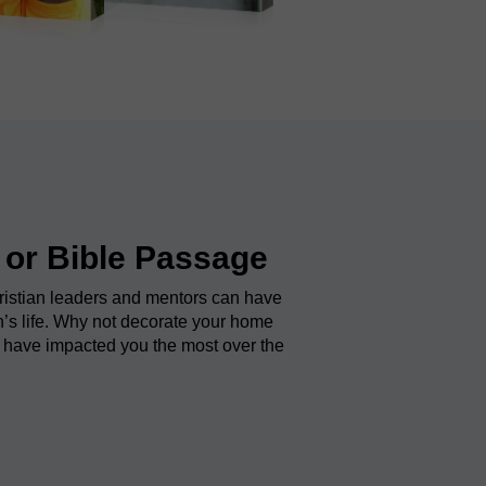
 or Bible Passage
ristian leaders and mentors can have
’s life. Why not decorate your home
 have impacted you the most over the