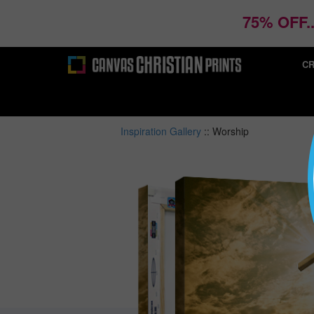
75% OFF.
CR
Inspiration Gallery
::
Worship