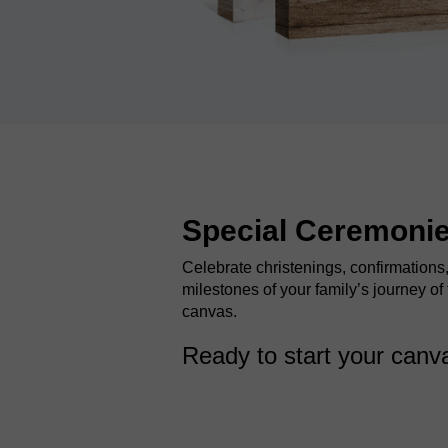
Special Ceremoni
Celebrate christenings, confirmations
milestones of your family’s journey of 
canvas.
Ready to start your can