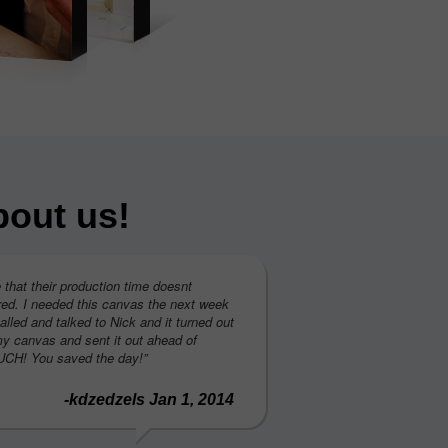
bout us!
e that their production time doesnt
ed. I needed this canvas the next week
called and talked to Nick and it turned out
my canvas and sent it out ahead of
H! You saved the day!”
-kdzedzels Jan 1, 2014