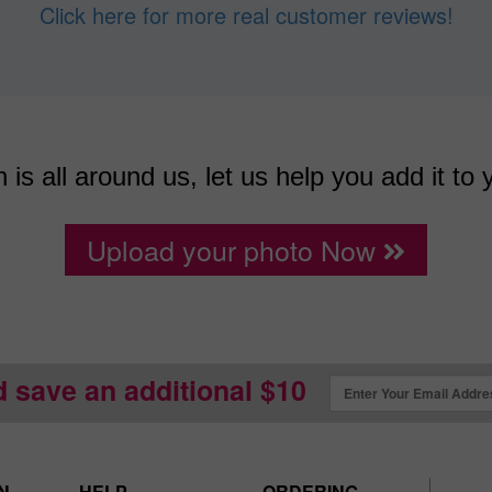
Click here for more real customer reviews!
n is all around us, let us help you add it to 
Upload your photo Now
d save an additional $10
N
HELP
ORDERING