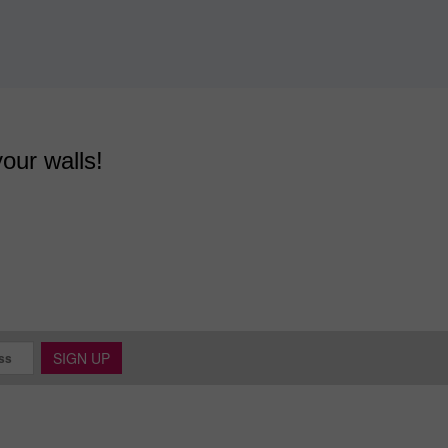
your walls!
SIGN UP