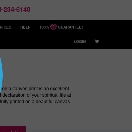
-234-6140
RICES
HELP
100%
GUARANTEE!
LOGIN
h on a canvas print is an excellent
eclaration of your spiritual life at
fully printed on a beautiful canvas