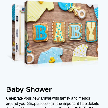
Baby Shower
Celebrate your new arrival with family and friends
around you. Snap shots of all the important little details