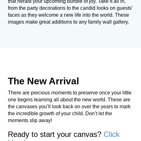
that herald your upcoming bundle of joy. Take it all in,
from the party decorations to the candid looks on guests’
faces as they welcome a new life into the world. These
images make great additions to any family wall gallery.
The New Arrival
There are precious moments to preserve once your little
one begins learning all about the new world. These are
the canvases you’ll look back on over the years to mark
the incredible growth of your child. Don’t let the
moments slip away!
Ready to start your canvas?
Click