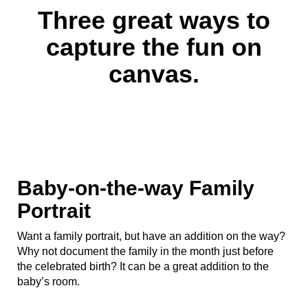
Three great ways to
capture the fun on
canvas.
Baby-on-the-way Family
Portrait
Want a family portrait, but have an addition on the way?
Why not document the family in the month just before
the celebrated birth? It can be a great addition to the
baby’s room.