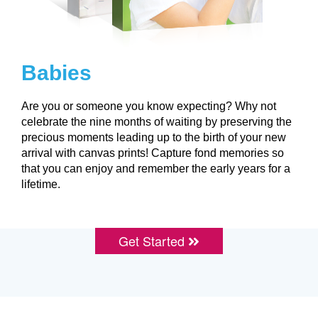
Babies
Are you or someone you know expecting? Why not
celebrate the nine months of waiting by preserving the
precious moments leading up to the birth of your new
arrival with canvas prints! Capture fond memories so
that you can enjoy and remember the early years for a
lifetime.
Get Started