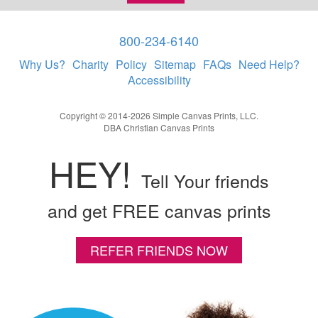
800-234-6140
Why Us?
Charity
Policy
Sitemap
FAQs
Need Help?
Accessibility
Copyright © 2014-2026 Simple Canvas Prints, LLC.
DBA Christian Canvas Prints
HEY!
Tell Your friends
and get FREE canvas prints
REFER FRIENDS NOW