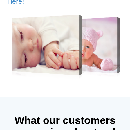
Here!
What our customers