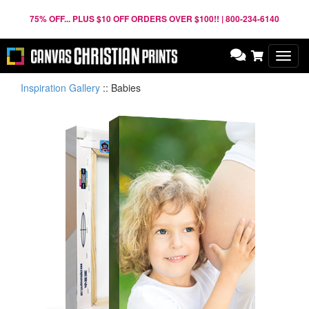
75% OFF... PLUS $10 OFF ORDERS OVER $100!! | 800-234-6140
Toggl
navig
Inspiration Gallery
::
Babies