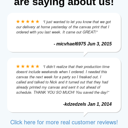
are saying about us!
“I just wanted to let you know that we got
our delivery at home yesterday of the canvas print that I
ordered with you last week. It came out GREAT!”
- micvhael6975 Jun 3, 2015
“I didn’t realize that their production time
doesnt include weekends when I ordered. I needed this
canvas the next week for a party so I freaked out. I
called and talked to Nick and it turned out that they had
already printed my canvas and sent it out ahead of
schedule. THANK YOU SO MUCH! You saved the day!”
-kdzedzels Jan 1, 2014
Click here for more real customer reviews!