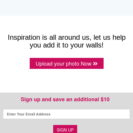
Inspiration is all around us, let us help
you add it to your walls!
Upload your photo Now
Sign up and save an additional $10
SIGN UP