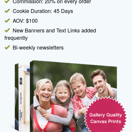
Commission: 20% on every order
Cookie Duration: 45 Days
AOV: $100
New Banners and Text Links added
frequently
Bi-weekly newsletters