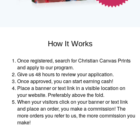
How It Works
Once registered, search for Christian Canvas Prints
and apply to our program.
Give us 48 hours to review your application.
Once approved, you can start earning cash!
Place a banner or text link in a visible location on
your website. Preferably above the fold.
When your visitors click on your banner or text link
and place an order, you make a commission! The
more orders you refer to us, the more commission you
make!