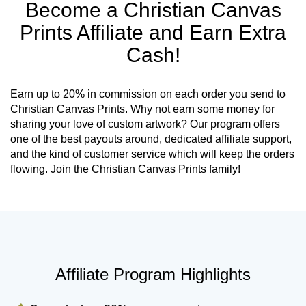
Become a Christian Canvas
Prints Affiliate and Earn Extra
Cash!
Earn up to 20% in commission on each order you send to
Christian Canvas Prints. Why not earn some money for
sharing your love of custom artwork? Our program offers
one of the best payouts around, dedicated affiliate support,
and the kind of customer service which will keep the orders
flowing. Join the Christian Canvas Prints family!
Affiliate Program Highlights