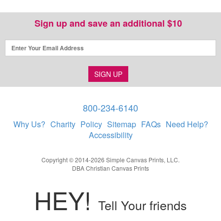
Sign up and save an additional $10
SIGN UP
800-234-6140
Why Us?
Charity
Policy
Sitemap
FAQs
Need Help?
Accessibility
Copyright © 2014-2026 Simple Canvas Prints, LLC.
DBA Christian Canvas Prints
HEY!
Tell Your friends