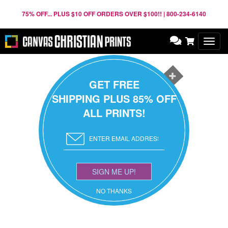
75% OFF... PLUS $10 OFF ORDERS OVER $100!! | 800-234-6140
Toggl
navig
GET FREE
SHIPPING PLUS 85% OFF
ALL PRINTS!
SIGN ME UP!
NO THANKS